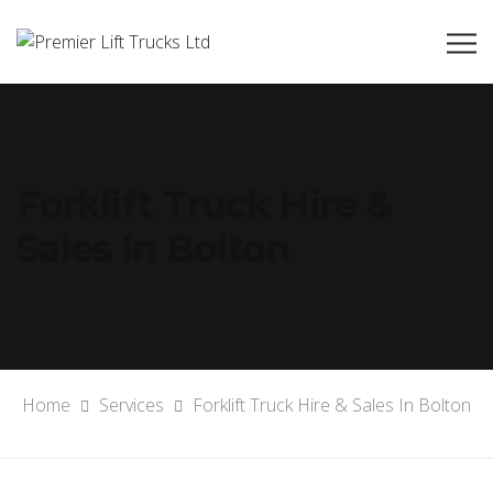
Forklift Truck Hire &
Sales In Bolton
Home
Services
Forklift Truck Hire & Sales In Bolton