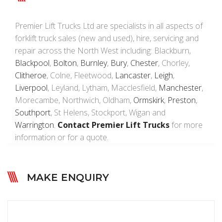
Premier Lift Trucks Ltd are specialists in all aspects of
forklift truck sales (new and used), hire, servicing and
repair across the North West including: Blackburn,
Blackpool
,
Bolton
,
Burnley
,
Bury
,
Chester
, Chorley,
Clitheroe
, Colne, Fleetwood,
Lancaster
,
Leigh
,
Liverpool
, Leyland, Lytham, Macclesfield,
Manchester
,
Morecambe, Northwich, Oldham,
Ormskirk
,
Preston
,
Southport
, St Helens, Stockport, Wigan and
Warrington
.
Contact Premier Lift Trucks
for more
information or for a quote.
MAKE ENQUIRY