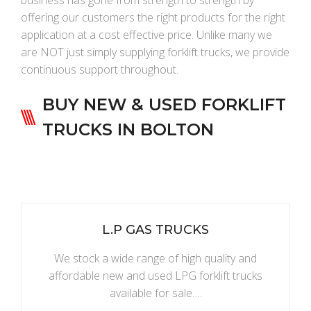
business has gone from strength to strength by
offering our customers the right products for the right
application at a cost effective price. Unlike many we
are NOT just simply supplying forklift trucks, we provide
continuous support throughout.
BUY NEW & USED FORKLIFT
TRUCKS IN BOLTON
L.P GAS TRUCKS
We stock a wide range of high quality and
affordable new and used LPG forklift trucks
available for sale….