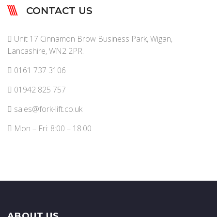
CONTACT US
Unit 17 Cinnamon Brow Business Park, Wigan,
Lancashire, WN2 2PR.
0161 737 3106
01942 825 757
sales@fork-lift.co.uk
Mon – Fri: 8:00 – 18:00
ABOUT US