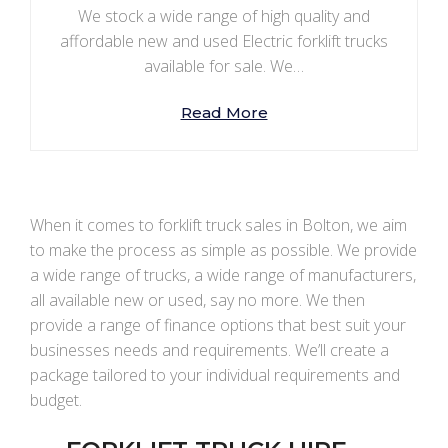
We stock a wide range of high quality and
affordable new and used Electric forklift trucks
available for sale. We…
Read More
When it comes to forklift truck sales in Bolton, we aim
to make the process as simple as possible. We provide
a wide range of trucks, a wide range of manufacturers,
all available new or used, say no more. We then
provide a range of finance options that best suit your
businesses needs and requirements. We’ll create a
package tailored to your individual requirements and
budget.