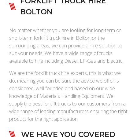
FORKLIFT TRUCK HIRE
BOLTON
No matter whether you are looking for long-term or
short-term fork lift truck hire in Bolton or the
surrounding areas, we can provide a hire solution to
suit your needs. We have a wide range of trucks
available to hire including Diesel, LP-Gas and Electric.
We are the forklift truck hire experts, this is what we
do, meaning you can be sure the advice we offer is
considered, well founded and based on our wide
knowledge of Materials Handling Equipment. We
supply the best forklift trucks to our customers from a
wide range of leading manufacturers ensuring the right
product for the right application.
WE HAVE YOU COVERED