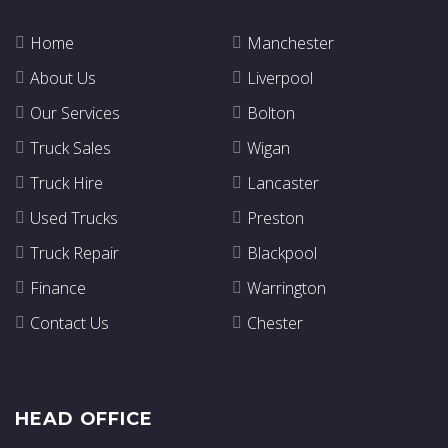
Home
Manchester
About Us
Liverpool
Our Services
Bolton
Truck Sales
Wigan
Truck Hire
Lancaster
Used Trucks
Preston
Truck Repair
Blackpool
Finance
Warrington
Contact Us
Chester
HEAD OFFICE