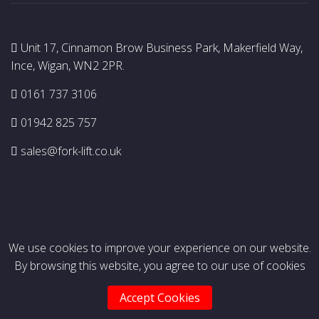
Unit 17, Cinnamon Brow Business Park, Makerfield Way,
Ince, Wigan, WN2 2PR.
0161 737 3106
01942 825 757
sales@fork-lift.co.uk
We use cookies to improve your experience on our website.
By browsing this website, you agree to our use of cookies
© Copyright 2026 Premier Lift Trucks Ltd. All rights
reserved.
Accept Cookies