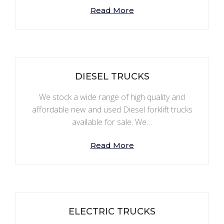
Read More
DIESEL TRUCKS
We stock a wide range of high quality and
affordable new and used Diesel forklift trucks
available for sale. We…
Read More
ELECTRIC TRUCKS