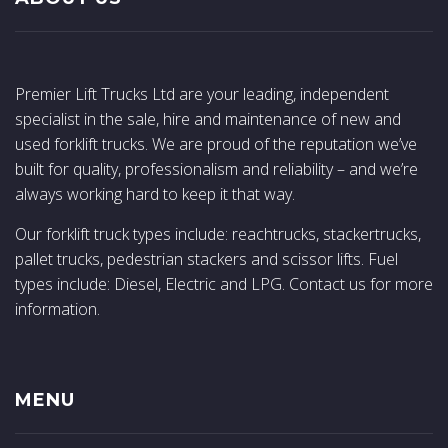
Premier Lift Trucks Ltd are your leading, independent
specialist in the sale, hire and maintenance of new and
used forklift trucks. We are proud of the reputation we’ve
built for quality, professionalism and reliability – and we’re
always working hard to keep it that way.
Our forklift truck types include: reachtrucks, stackertrucks,
pallet trucks, pedestrian stackers and scissor lifts. Fuel
types include: Diesel, Electric and LPG. Contact us for more
information.
MENU