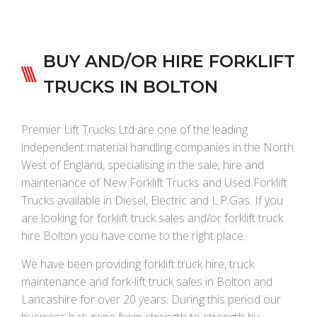
BUY AND/OR HIRE FORKLIFT
TRUCKS IN BOLTON
Premier Lift Trucks Ltd are one of the leading
independent material handling companies in the North
West of England, specialising in the sale, hire and
maintenance of New Forklift Trucks and Used Forklift
Trucks available in Diesel, Electric and L.P.Gas. If you
are looking for forklift truck sales and/or forklift truck
hire Bolton you have come to the right place.
We have been providing forklift truck hire, truck
maintenance and fork-lift truck sales in Bolton and
Lancashire for over 20 years. During this period our