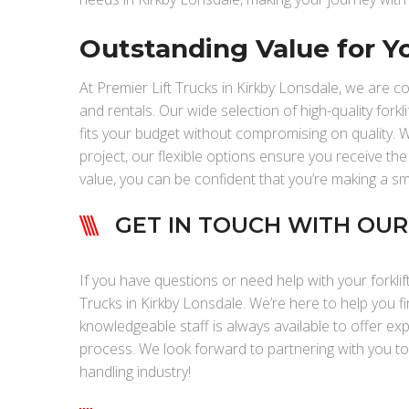
Outstanding Value for Y
At Premier Lift Trucks in Kirkby Lonsdale, we are c
and rentals. Our wide selection of high-quality forkli
fits your budget without compromising on quality. W
project, our flexible options ensure you receive the
value, you can be confident that you’re making a s
GET IN TOUCH WITH OU
If you have questions or need help with your forklif
Trucks in Kirkby Lonsdale. We’re here to help you fi
knowledgeable staff is always available to offer ex
process. We look forward to partnering with you t
handling industry!