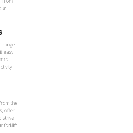
. From
our
s
e range
it easy
t to
tivity
 from the
, offer
 strive
 forklift