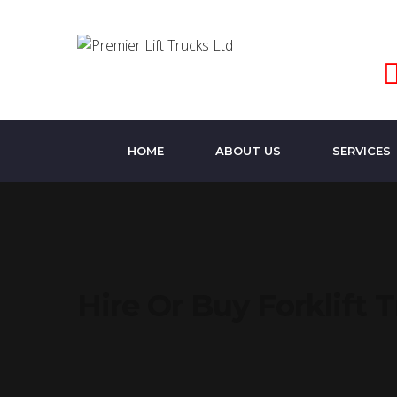
HOME
ABOUT US
SERVICES
Hire Or Buy Forklift 