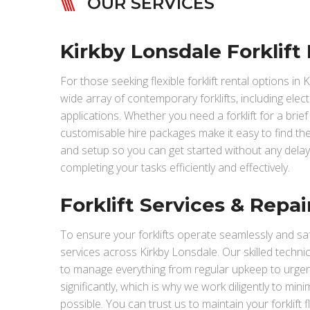
OUR SERVICES
Kirkby Lonsdale Forklift 
For those seeking flexible forklift rental options in
wide array of contemporary forklifts, including elect
applications. Whether you need a forklift for a bri
customisable hire packages make it easy to find the 
and setup so you can get started without any delay
completing your tasks efficiently and effectively.
Forklift Services & Repai
To ensure your forklifts operate seamlessly and saf
services across Kirkby Lonsdale. Our skilled techn
to manage everything from regular upkeep to urge
significantly, which is why we work diligently to mi
possible. You can trust us to maintain your forklift 