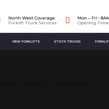
North West Coverage
Mon – Fri : 8A
Forklift Truck Services
Opening Time
NEW FORKLIFTS
STOCK TRUCKS
FORKLIF
Trucks Kirkby Lonsdale