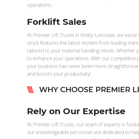
operations.
Forklift Sales
At Premier Lift Trucks in Kirkby Lonsdale, we excel in
stock features the latest models from leading manu
tailored to your material handling needs. Whether you
to enhance your operations. With our competitive pri
your business has never been more straightforward. 
and boosts your productivity!
WHY CHOOSE PREMIER LI
Rely on Our Expertise
At Premier Lift Trucks, our team of experts is funda
our knowledgeable personnel are dedicated to helpi