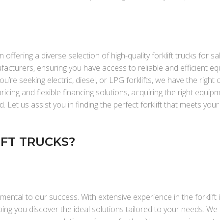
 offering a diverse selection of high-quality forklift trucks for sa
facturers, ensuring you have access to reliable and efficient e
’re seeking electric, diesel, or LPG forklifts, we have the right 
cing and flexible financing solutions, acquiring the right equip
Let us assist you in finding the perfect forklift that meets you
FT TRUCKS?
mental to our success. With extensive experience in the forklift 
ng you discover the ideal solutions tailored to your needs. We 