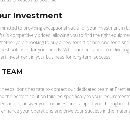
our Investment
ommitted to providing exceptional value for your investment in b
fts is competitively priced, allowing you to find the right equipme
hether you’re looking to buy a new forklift or hire one for a sho
 best solutions for your needs. With our dedication to delivering
mart investment in your business for long-term success.
R TEAM
t needs, don’t hesitate to contact our dedicated team at Premier
nd the perfect solution tailored specifically to your requirement
pert advice, answer your inquiries, and support you throughout t
o enhance your operations and drive your success in the materia