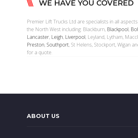
WE HAVE YOU COVERED
Premier Lift Trucks Ltd are specialists in all aspects
the North West including: Blackburn,
Blackpool
,
Bol
Lancaster
,
Leigh
,
Liverpool
, Leyland, Lytham, Maccl
Preston
,
Southport
, St Helens, Stockport, Wigan a
for a quote.
ABOUT US