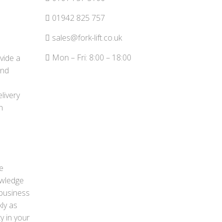
01942 825 757
sales@fork-lift.co.uk
Mon – Fri: 8:00 – 18:00
ovide a
and
livery
n
e
owledge
 business
kly as
y in your