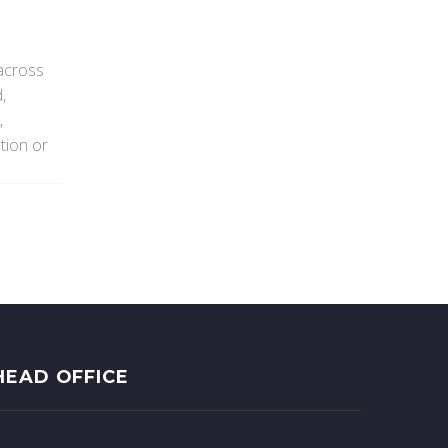
 across
,
,
tion or
HEAD OFFICE