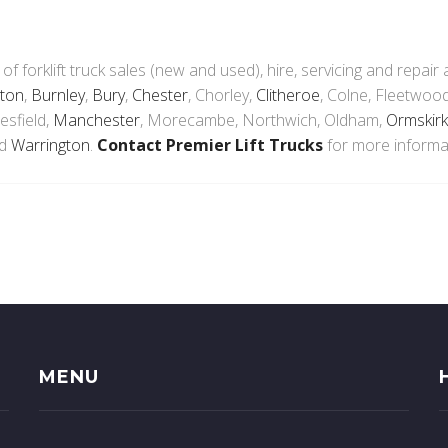
 of forklift truck sales (new and used), hire, servicing and repair
ton
,
Burnley
,
Bury
,
Chester
, Chorley,
Clitheroe
, Colne, Fleetwood
esfield,
Manchester
, Morecambe, Northwich, Oldham,
Ormskirk
nd
Warrington
.
Contact Premier Lift Trucks
for more informa
MENU