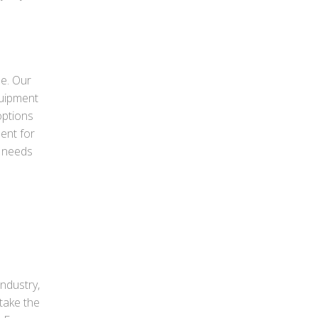
le. Our
quipment
options
ment for
r needs
industry,
take the