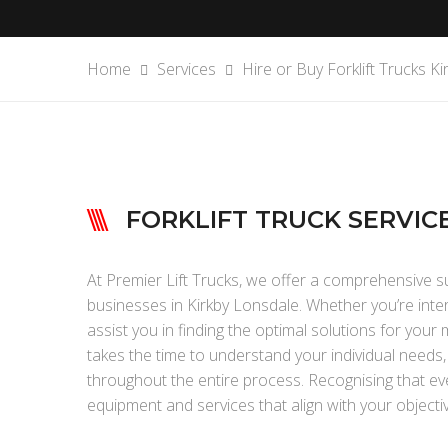
Home
Services
Hire or Buy Forklift Trucks K
FORKLIFT TRUCK SERVIC
At Premier Lift Trucks, we offer a comprehensive sui
businesses in Kirkby Lonsdale. Whether you’re interes
assist you in finding the optimal solutions for you
takes the time to understand your individual needs
throughout the entire process. Recognising that eve
equipment and services that align with your objecti