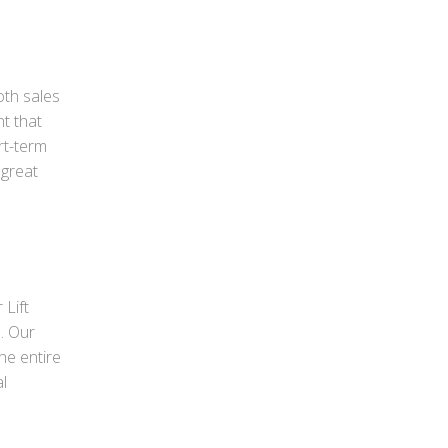
oth sales
nt that
rt-term
 great
 Lift
s. Our
he entire
l