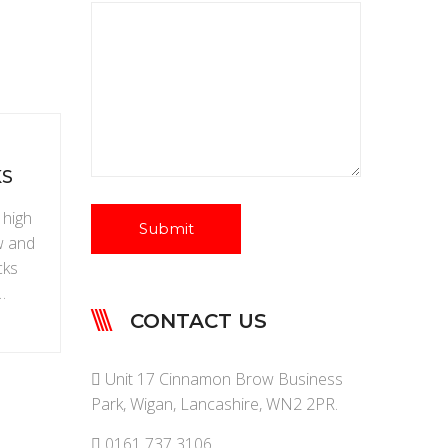
KS
 high
w and
cks
…
CONTACT US
Unit 17 Cinnamon Brow Business
Park, Wigan, Lancashire, WN2 2PR.
0161 737 3106