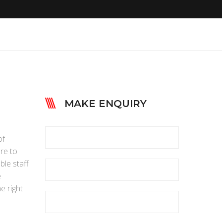
MAKE ENQUIRY
of
ere to
ble staff
e
e right