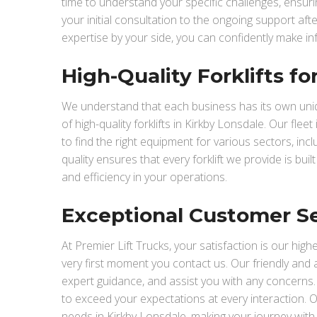
time to understand your specific challenges, ensu
your initial consultation to the ongoing support af
expertise by your side, you can confidently make in
High-Quality Forklifts f
We understand that each business has its own uniqu
of high-quality forklifts in Kirkby Lonsdale. Our flee
to find the right equipment for various sectors, in
quality ensures that every forklift we provide is buil
and efficiency in your operations.
Exceptional Customer S
At Premier Lift Trucks, your satisfaction is our hig
very first moment you contact us. Our friendly and
expert guidance, and assist you with any concerns. We
to exceed your expectations at every interaction. Ou
needs in Kirkby Lonsdale, making your journey with 