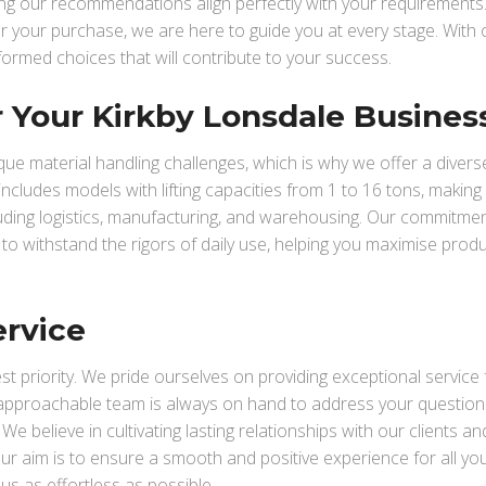
ring our recommendations align perfectly with your requirements
ter your purchase, we are here to guide you at every stage. With 
formed choices that will contribute to your success.
or Your Kirkby Lonsdale Busines
e material handling challenges, which is why we offer a divers
t includes models with lifting capacities from 1 to 16 tons, making 
cluding logistics, manufacturing, and warehousing. Our commitmen
t to withstand the rigors of daily use, helping you maximise produc
ervice
hest priority. We pride ourselves on providing exceptional service
 approachable team is always on hand to address your questions
 believe in cultivating lasting relationships with our clients and
r aim is to ensure a smooth and positive experience for all your
us as effortless as possible.