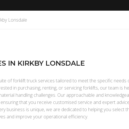
irkby Lonsdale
ES IN KIRKBY LONSDALE
te of forklift truck services tailored to meet the specific needs 
ted in purchasing, renting, or servicing forklifts, our team is h
r material handling challenges. Our approachable and knowledgea
, ensuring that you receive customised service and expert advic
ry business is unique, we are dedicated to helping you select th
ves and improve your operational efficiency.