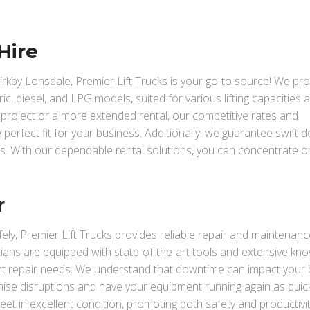
Hire
 Kirkby Lonsdale, Premier Lift Trucks is your go-to source! We pr
ric, diesel, and LPG models, suited for various lifting capacities 
ef project or a more extended rental, our competitive rates and
perfect fit for your business. Additionally, we guarantee swift de
s. With our dependable rental solutions, you can concentrate o
r
ely, Premier Lift Trucks provides reliable repair and maintenanc
icians are equipped with state-of-the-art tools and extensive kn
nt repair needs. We understand that downtime can impact your
nimise disruptions and have your equipment running again as quic
fleet in excellent condition, promoting both safety and productivit