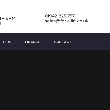
01942 825 757
M – 6PM
sales@fork-lift.co.uk
s
T HIRE
FINANCE
CONTACT