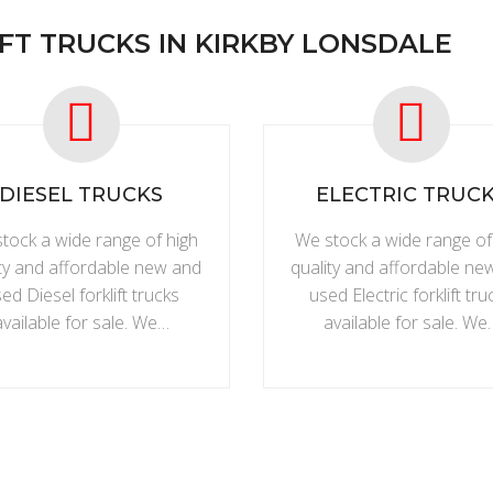
FT TRUCKS IN KIRKBY LONSDALE
DIESEL TRUCKS
ELECTRIC TRUC
tock a wide range of high
We stock a wide range of
ity and affordable new and
quality and affordable ne
ed Diesel forklift trucks
used Electric forklift tru
available for sale. We…
available for sale. We