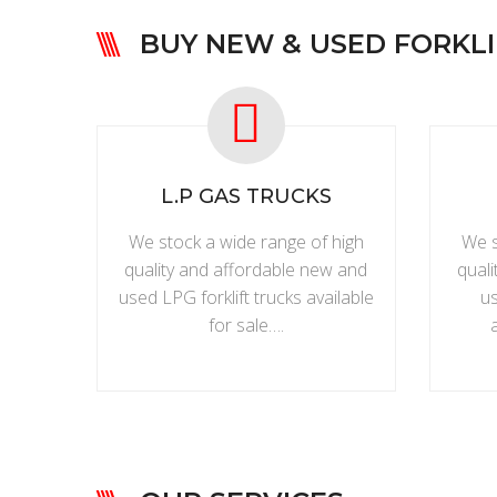
BUY NEW & USED FORKLI
L.P GAS TRUCKS
We stock a wide range of high
We s
quality and affordable new and
qual
used LPG forklift trucks available
us
for sale….