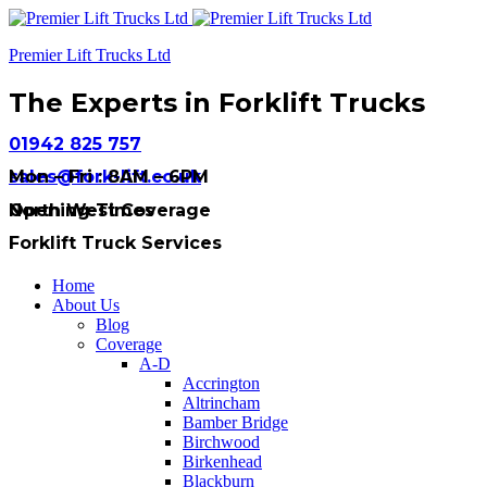
Premier Lift Trucks Ltd
The Experts in Forklift Trucks
01942 825 757
sales@fork-lift.co.uk
Mon – Fri : 8AM – 6PM
Opening Times
North West Coverage
Forklift Truck Services
Home
About Us
Blog
Coverage
A-D
Accrington
Altrincham
Bamber Bridge
Birchwood
Birkenhead
Blackburn