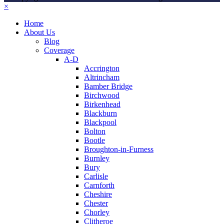
×
Home
About Us
Blog
Coverage
A-D
Accrington
Altrincham
Bamber Bridge
Birchwood
Birkenhead
Blackburn
Blackpool
Bolton
Bootle
Broughton-in-Furness
Burnley
Bury
Carlisle
Carnforth
Cheshire
Chester
Chorley
Clitheroe