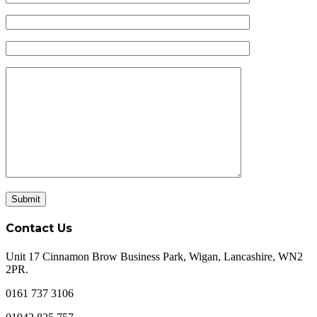
Contact Us
Unit 17 Cinnamon Brow Business Park, Wigan, Lancashire, WN2
2PR.
0161 737 3106