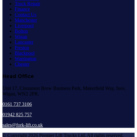
Truck Repair
Finance
Contact Us
Manchester
Liverpool
Bolton
Wigan
Lancaster
Preston
Blackpool
Warrington
Chester
Head Office
Unit 17, Cinnamon Brow Business Park, Makerfield Way, Ince,
Wigan, WN2 2PR.
0161 737 3106
01942 825 757
sales@fork-lift.co.uk
© Copyright 2026 Premier Lift Trucks Ltd. All rights reserved.