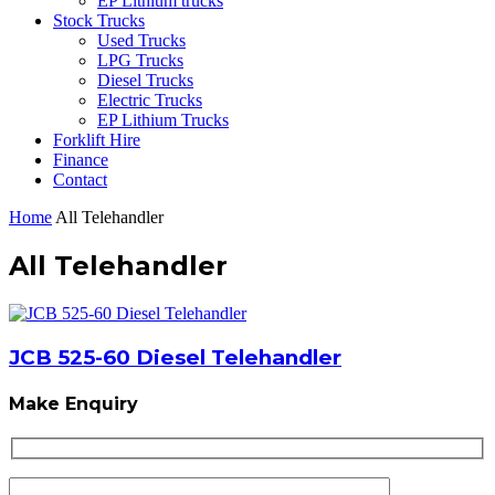
EP Lithium trucks
Stock Trucks
Used Trucks
LPG Trucks
Diesel Trucks
Electric Trucks
EP Lithium Trucks
Forklift Hire
Finance
Contact
Home
All Telehandler
All Telehandler
JCB 525-60 Diesel Telehandler
Make Enquiry