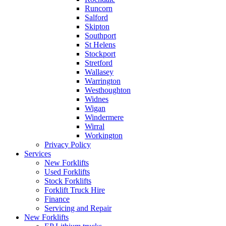
Runcorn
Salford
Skipton
Southport
St Helens
Stockport
Stretford
Wallasey
Warrington
Westhoughton
Widnes
Wigan
Windermere
Wirral
Workington
Privacy Policy
Services
New Forklifts
Used Forklifts
Stock Forklifts
Forklift Truck Hire
Finance
Servicing and Repair
New Forklifts