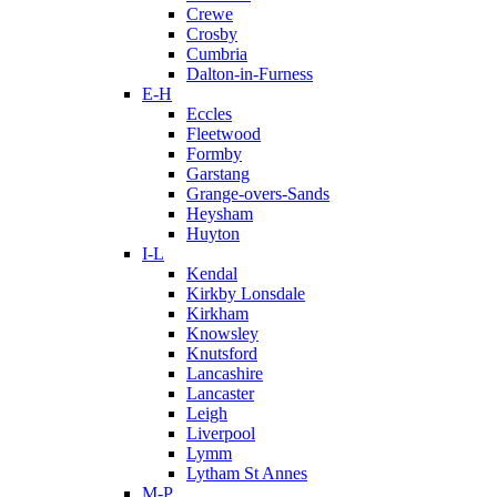
Crewe
Crosby
Cumbria
Dalton-in-Furness
E-H
Eccles
Fleetwood
Formby
Garstang
Grange-overs-Sands
Heysham
Huyton
I-L
Kendal
Kirkby Lonsdale
Kirkham
Knowsley
Knutsford
Lancashire
Lancaster
Leigh
Liverpool
Lymm
Lytham St Annes
M-P