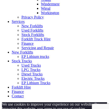
Windermere
Wirral
Workington
Privacy Policy
Services
New Forklifts
Used Forklifts
Stock Forklifts
Forklift Truck Hire
Finance
Servicing and Repair
New Forklifts
EP Lithium trucks
Stock Trucks
Used Trucks
LPG Trucks
Diesel Trucks
Electric Trucks
EP Lithium Trucks
Forklift Hire
Finance
Contact
We use cookies to improve your experience on our website. By
browsing this website, you agree to our use of cookies