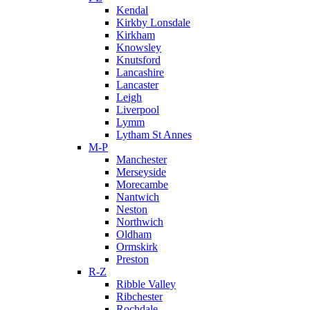
Kendal
Kirkby Lonsdale
Kirkham
Knowsley
Knutsford
Lancashire
Lancaster
Leigh
Liverpool
Lymm
Lytham St Annes
M-P
Manchester
Merseyside
Morecambe
Nantwich
Neston
Northwich
Oldham
Ormskirk
Preston
R-Z
Ribble Valley
Ribchester
Rochdale