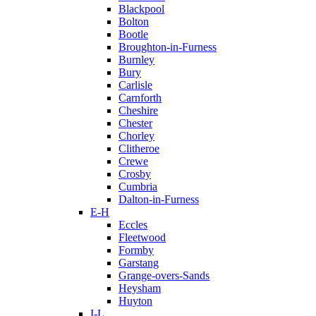
Blackpool
Bolton
Bootle
Broughton-in-Furness
Burnley
Bury
Carlisle
Carnforth
Cheshire
Chester
Chorley
Clitheroe
Crewe
Crosby
Cumbria
Dalton-in-Furness
E-H
Eccles
Fleetwood
Formby
Garstang
Grange-overs-Sands
Heysham
Huyton
I-L