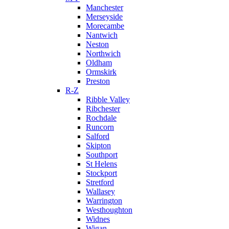
Manchester
Merseyside
Morecambe
Nantwich
Neston
Northwich
Oldham
Ormskirk
Preston
R-Z
Ribble Valley
Ribchester
Rochdale
Runcorn
Salford
Skipton
Southport
St Helens
Stockport
Stretford
Wallasey
Warrington
Westhoughton
Widnes
Wigan