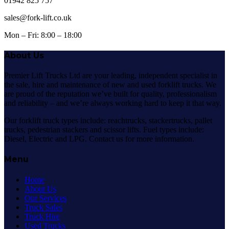
01942 825 757
sales@fork-lift.co.uk
Mon – Fri: 8:00 – 18:00
About Us
Premier Lift Trucks Ltd are your leading, independent specialist in
the sale, hire and maintenance of new and used forklift trucks. We
are proud of the reputation we’ve built for quality, professionalism
and reliability – and we’re always working hard to keep it that way.
Our forklift truck types include: reachtrucks, stackertrucks, pallet
trucks, pedestrian stackers and scissor lifts. Fuel types include:
Diesel, Electric and LPG. Contact us for more information.
Menu
Home
About Us
Our Services
Truck Sales
Truck Hire
Used Trucks