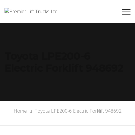
Toyota LPE200-6
Electric Forklift 948692
Home
Toyota LPE200-6 Electric Forklift 948692