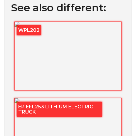
See also different:
WPL202
EP EFL253 LITHIUM ELECTRIC
TRUCK