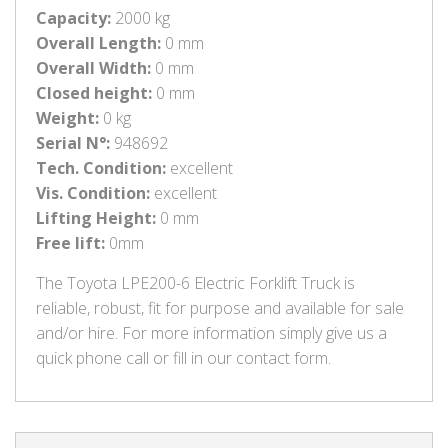
Capacity:
2000 kg
Overall Length:
0 mm
Overall Width:
0 mm
Closed height:
0 mm
Weight:
0 kg
Serial N°:
948692
Tech. Condition:
excellent
Vis. Condition:
excellent
Lifting Height:
0 mm
Free lift:
0mm
The Toyota LPE200-6 Electric Forklift Truck is
reliable, robust, fit for purpose and available for sale
and/or hire. For more information simply give us a
quick phone call or fill in our contact form.