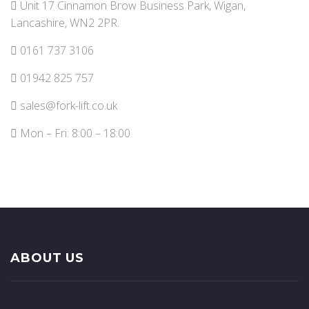
Unit 17 Cinnamon Brow Business Park, Wigan,
Lancashire, WN2 2PR.
0161 737 3106
01942 825 757
sales@fork-lift.co.uk
Mon – Fri: 8:00 – 18:00
ABOUT US