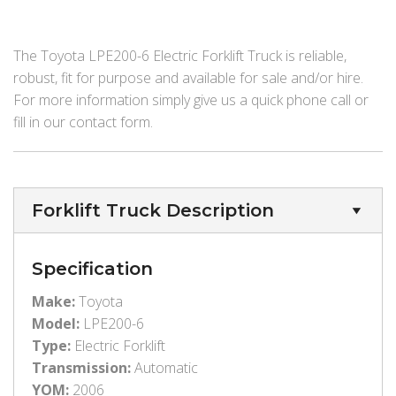
The Toyota LPE200-6 Electric Forklift Truck is reliable,
robust, fit for purpose and available for sale and/or hire.
For more information simply give us a quick phone call or
fill in our contact form.
Forklift Truck Description
Specification
Make:
Toyota
Model:
LPE200-6
Type:
Electric Forklift
Transmission:
Automatic
YOM:
2006