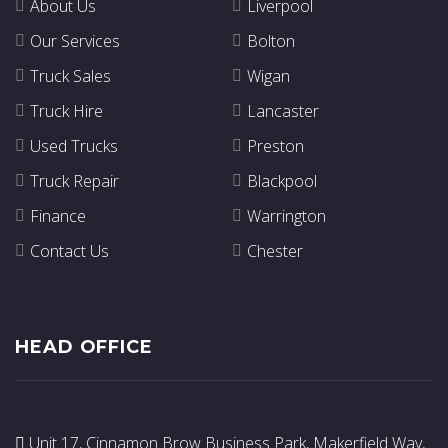
About Us
Liverpool
Our Services
Bolton
Truck Sales
Wigan
Truck Hire
Lancaster
Used Trucks
Preston
Truck Repair
Blackpool
Finance
Warrington
Contact Us
Chester
HEAD OFFICE
Unit 17, Cinnamon Brow Business Park, Makerfield Way,