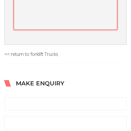
<< return to forklift Trucks
MAKE ENQUIRY