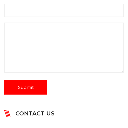
CONTACT US