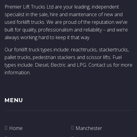
Premier Lift Trucks Ltd are your leading, independent
specialist in the sale, hire and maintenance of new and
used forklift trucks. We are proud of the reputation we’ve
built for quality, professionalism and reliability – and we’re
always working hard to keep it that way.
Our forklift truck types include: reachtrucks, stackertrucks,
pallet trucks, pedestrian stackers and scissor lifts. Fuel
types include: Diesel, Electric and LPG. Contact us for more
information.
MENU
Home
Manchester